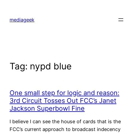
Skip
to
mediageek
content
Tag:
nypd blue
One small step for logic and reason:
3rd Circuit Tosses Out FCC’s Janet
Jackson Superbowl Fine
I believe I can see the house of cards that is the
FCC’s current approach to broadcast indecency