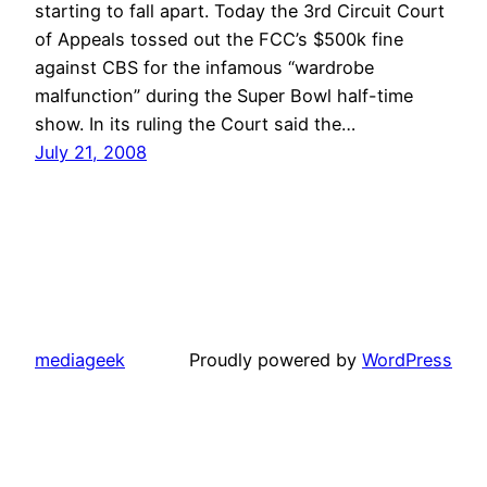
starting to fall apart. Today the 3rd Circuit Court
of Appeals tossed out the FCC’s $500k fine
against CBS for the infamous “wardrobe
malfunction” during the Super Bowl half-time
show. In its ruling the Court said the…
July 21, 2008
mediageek
Proudly powered by
WordPress