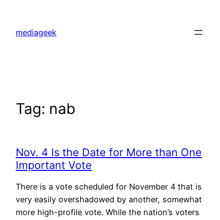
Skip
to
mediageek
content
Tag:
nab
Nov. 4 Is the Date for More than One
Important Vote
There is a vote scheduled for November 4 that is
very easily overshadowed by another, somewhat
more high-profile vote. While the nation’s voters