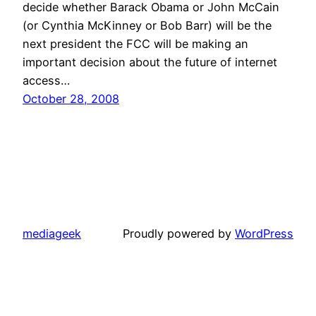
decide whether Barack Obama or John McCain
(or Cynthia McKinney or Bob Barr) will be the
next president the FCC will be making an
important decision about the future of internet
access…
October 28, 2008
mediageek
Proudly powered by
WordPress