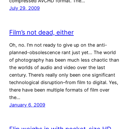
compressed AVCHD format. The…
July 29, 2009
Film’s not dead, either
Oh, no. I’m not ready to give up on the anti-
planned-obsolescence rant just yet… The world
of photography has been much less chaotic than
the worlds of audio and video over the last
century. There’s really only been one significant
technological disruption–from film to digital. Yes,
there have been multiple formats of film over
the…
January 6, 2009