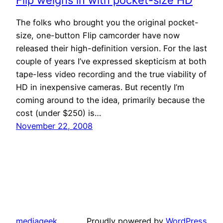
Flip weighs in with pocket-size HD
The folks who brought you the original pocket-
size, one-button Flip camcorder have now
released their high-definition version. For the last
couple of years I’ve expressed skepticism at both
tape-less video recording and the true viability of
HD in inexpensive cameras. But recently I’m
coming around to the idea, primarily because the
cost (under $250) is…
November 22, 2008
mediageek
Proudly powered by
WordPress