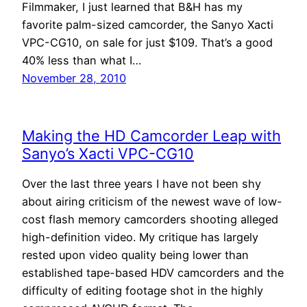
Filmmaker, I just learned that B&H has my
favorite palm-sized camcorder, the Sanyo Xacti
VPC-CG10, on sale for just $109. That’s a good
40% less than what I…
November 28, 2010
Making the HD Camcorder Leap with
Sanyo’s Xacti VPC-CG10
Over the last three years I have not been shy
about airing criticism of the newest wave of low-
cost flash memory camcorders shooting alleged
high-definition video. My critique has largely
rested upon video quality being lower than
established tape-based HDV camcorders and the
difficulty of editing footage shot in the highly