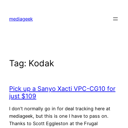
Skip
to
mediageek
content
Tag:
Kodak
Pick up a Sanyo Xacti VPC-CG10 for
just $109
I don’t normally go in for deal tracking here at
mediageek, but this is one I have to pass on.
Thanks to Scott Eggleston at the Frugal