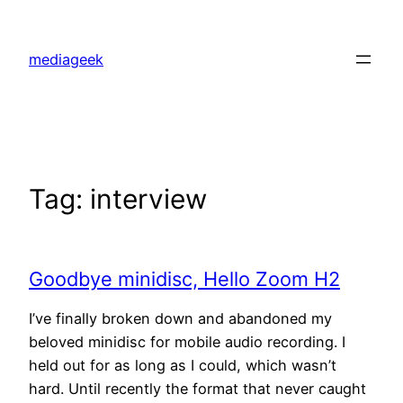
Skip
to
mediageek
content
Tag:
interview
Goodbye minidisc, Hello Zoom H2
I’ve finally broken down and abandoned my
beloved minidisc for mobile audio recording. I
held out for as long as I could, which wasn’t
hard. Until recently the format that never caught