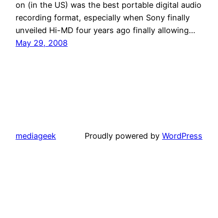
on (in the US) was the best portable digital audio
recording format, especially when Sony finally
unveiled Hi-MD four years ago finally allowing…
May 29, 2008
mediageek
Proudly powered by
WordPress