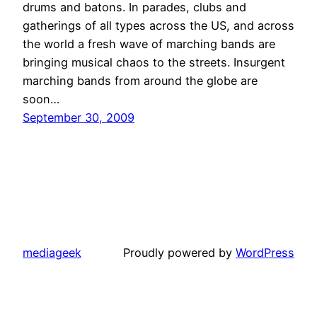
drums and batons. In parades, clubs and
gatherings of all types across the US, and across
the world a fresh wave of marching bands are
bringing musical chaos to the streets. Insurgent
marching bands from around the globe are
soon…
September 30, 2009
mediageek
Proudly powered by
WordPress