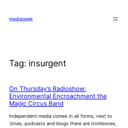
Skip
to
mediageek
content
Tag:
insurgent
On Thursday’s Radioshow:
Environmental Encroachment the
Magic Circus Band
Independent media comes in all forms, next to
‘zines, podcasts and blogs there are trombones,