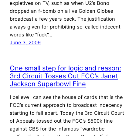
expletives on TV, such as when U2’s Bono
dropped an f-bomb on a live Golden Globes
broadcast a few years back. The justification
always given for prohibiting so-called indecent
words like “fuck”…
June 3, 2009
One small step for logic and reason:
3rd Circuit Tosses Out FCC’s Janet
Jackson Superbowl Fine
I believe I can see the house of cards that is the
FCC’s current approach to broadcast indecency
starting to fall apart. Today the 3rd Circuit Court
of Appeals tossed out the FCC’s $500k fine
against CBS for the infamous “wardrobe