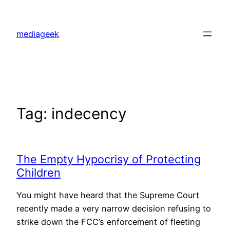
Skip
to
mediageek
content
Tag:
indecency
The Empty Hypocrisy of Protecting
Children
You might have heard that the Supreme Court
recently made a very narrow decision refusing to
strike down the FCC’s enforcement of fleeting