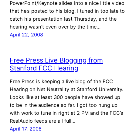
PowerPoint/Keynote slides into a nice little video
that he’s posted to his blog. I tuned in too late to
catch his presentation last Thursday, and the
hearing wasn’t even over by the time…
April 22, 2008
Free Press Live Blogging from
Stanford FCC Hearing
Free Press is keeping a live blog of the FCC
Hearing on Net Neutrality at Stanford University.
Looks like at least 300 people have showed up
to be in the audience so far. I got too hung up
with work to tune in right at 2 PM and the FCC’s
RealAudio feeds are all full…
April 17, 2008