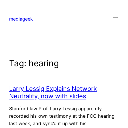
Skip
to
mediageek
content
Tag:
hearing
Larry Lessig Explains Network
Neutrality, now with slides
Stanford law Prof. Larry Lessig apparently
recorded his own testimony at the FCC hearing
last week, and sync’d it up with his