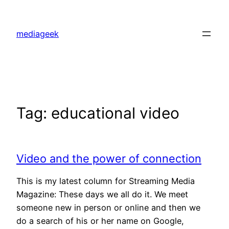
Skip
to
mediageek
content
Tag:
educational video
Video and the power of connection
This is my latest column for Streaming Media
Magazine: These days we all do it. We meet
someone new in person or online and then we
do a search of his or her name on Google,