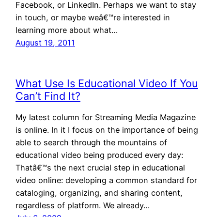
Facebook, or LinkedIn. Perhaps we want to stay
in touch, or maybe weâ€™re interested in
learning more about what…
August 19, 2011
What Use Is Educational Video If You
Can’t Find It?
My latest column for Streaming Media Magazine
is online. In it I focus on the importance of being
able to search through the mountains of
educational video being produced every day:
Thatâ€™s the next crucial step in educational
video online: developing a common standard for
cataloging, organizing, and sharing content,
regardless of platform. We already…