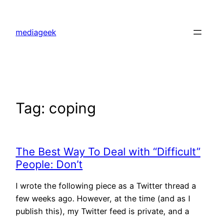
Skip
to
mediageek
content
Tag:
coping
The Best Way To Deal with “Difficult”
People: Don’t
I wrote the following piece as a Twitter thread a
few weeks ago. However, at the time (and as I
publish this), my Twitter feed is private, and a