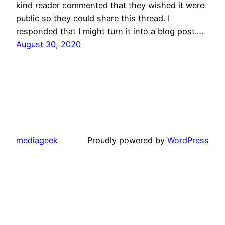
kind reader commented that they wished it were
public so they could share this thread. I
responded that I might turn it into a blog post.…
August 30, 2020
mediageek
Proudly powered by
WordPress