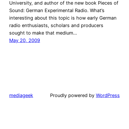
University, and author of the new book Pieces of
Sound: German Experimental Radio. What’s
interesting about this topic is how early German
radio enthusiasts, scholars and producers
sought to make that medium…
May 20, 2009
mediageek
Proudly powered by
WordPress