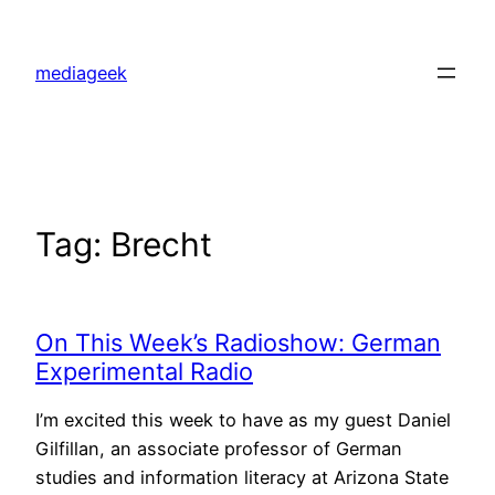
Skip
to
mediageek
content
Tag:
Brecht
On This Week’s Radioshow: German
Experimental Radio
I’m excited this week to have as my guest Daniel
Gilfillan, an associate professor of German
studies and information literacy at Arizona State