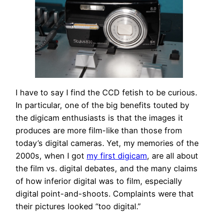
I have to say I find the CCD fetish to be curious.
In particular, one of the big benefits touted by
the digicam enthusiasts is that the images it
produces are more film-like than those from
today’s digital cameras. Yet, my memories of the
2000s, when I got
my first digicam
, are all about
the film vs. digital debates, and the many claims
of how inferior digital was to film, especially
digital point-and-shoots. Complaints were that
their pictures looked “too digital.”