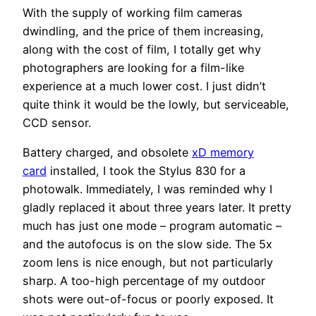
With the supply of working film cameras
dwindling, and the price of them increasing,
along with the cost of film, I totally get why
photographers are looking for a film-like
experience at a much lower cost. I just didn’t
quite think it would be the lowly, but serviceable,
CCD sensor.
Battery charged, and obsolete
xD memory
card
installed, I took the Stylus 830 for a
photowalk. Immediately, I was reminded why I
gladly replaced it about three years later. It pretty
much has just one mode – program automatic –
and the autofocus is on the slow side. The 5x
zoom lens is nice enough, but not particularly
sharp. A too-high percentage of my outdoor
shots were out-of-focus or poorly exposed. It