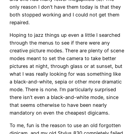
only reason I don’t have them today is that they
both stopped working and I could not get them
repaired.
Hoping to jazz things up even a little I searched
through the menus to see if there were any
creative picture modes. There are plenty of scene
modes meant to set the camera to take better
pictures at night, through glass or at sunset, but
what I was really looking for was something like
a black-and-white, sepia or other more dramatic
mode. There is none. I’m particularly surprised
there isn’t even a black-and-white mode, since
that seems otherwise to have been nearly
mandatory on even the cheapest digicams.
To me, fun is the reason to use an old forgotten
digicam, and my old Stylus 830 completely failed