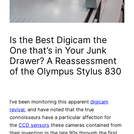
Is the Best Digicam the
One that’s in Your Junk
Drawer? A Reassessment
of the Olympus Stylus 830
I’ve been monitoring this apparent
digicam
revival
, and have noted that the true
connoisseurs have a particular affection for
the
CCD sensors
these cameras contained from
their invention in the late 90s through the first