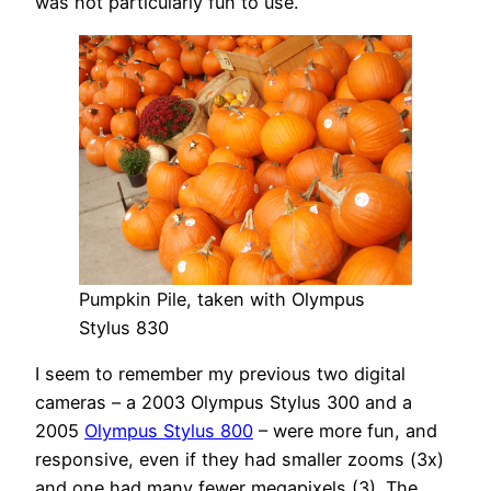
was not particularly fun to use.
Pumpkin Pile, taken with Olympus
Stylus 830
I seem to remember my previous two digital
cameras – a 2003 Olympus Stylus 300 and a
2005
Olympus Stylus 800
– were more fun, and
responsive, even if they had smaller zooms (3x)
and one had many fewer megapixels (3). The