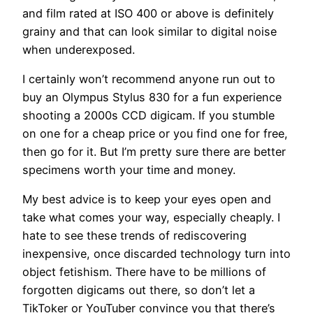
and film rated at ISO 400 or above is definitely
grainy and that can look similar to digital noise
when underexposed.
I certainly won’t recommend anyone run out to
buy an Olympus Stylus 830 for a fun experience
shooting a 2000s CCD digicam. If you stumble
on one for a cheap price or you find one for free,
then go for it. But I’m pretty sure there are better
specimens worth your time and money.
My best advice is to keep your eyes open and
take what comes your way, especially cheaply. I
hate to see these trends of rediscovering
inexpensive, once discarded technology turn into
object fetishism. There have to be millions of
forgotten digicams out there, so don’t let a
TikToker or YouTuber convince you that there’s