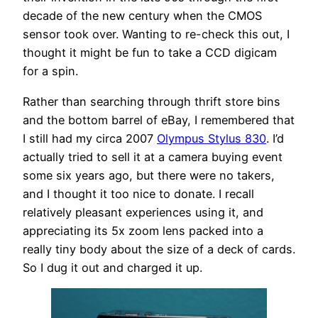
decade of the new century when the CMOS
sensor took over. Wanting to re-check this out, I
thought it might be fun to take a CCD digicam
for a spin.
Rather than searching through thrift store bins
and the bottom barrel of eBay, I remembered that
I still had my circa 2007
Olympus Stylus 830
. I’d
actually tried to sell it at a camera buying event
some six years ago, but there were no takers,
and I thought it too nice to donate. I recall
relatively pleasant experiences using it, and
appreciating its 5x zoom lens packed into a
really tiny body about the size of a deck of cards.
So I dug it out and charged it up.