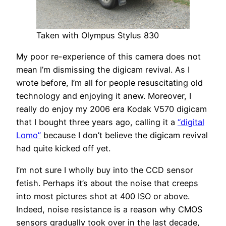
Taken with Olympus Stylus 830
My poor re-experience of this camera does not
mean I’m dismissing the digicam revival. As I
wrote before, I’m all for people resuscitating old
technology and enjoying it anew. Moreover, I
really do enjoy my 2006 era Kodak V570 digicam
that I bought three years ago, calling it a
“digital
Lomo”
because I don’t believe the digicam revival
had quite kicked off yet.
I’m not sure I wholly buy into the CCD sensor
fetish. Perhaps it’s about the noise that creeps
into most pictures shot at 400 ISO or above.
Indeed, noise resistance is a reason why CMOS
sensors gradually took over in the last decade,