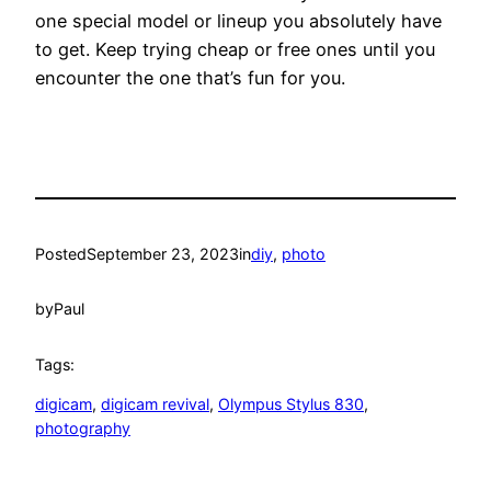
one special model or lineup you absolutely have
to get. Keep trying cheap or free ones until you
encounter the one that’s fun for you.
Posted
September 23, 2023
in
diy
, 
photo
by
Paul
Tags:
digicam
, 
digicam revival
, 
Olympus Stylus 830
, 
photography