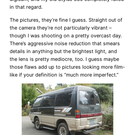
in that regard.
The pictures, they’re fine I guess. Straight out of
the camera they’re not particularly vibrant –
though I was shooting on a pretty overcast day.
There’s aggressive noise reduction that smears
details in anything but the brightest light, and
the lens is pretty mediocre, too. I guess maybe
those flaws add up to pictures looking more film-
like if your definition is “much more imperfect.”