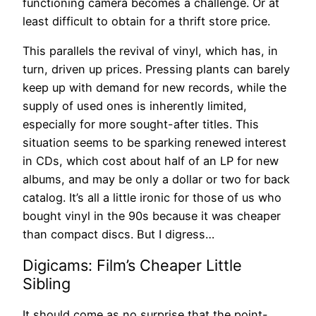
functioning camera becomes a challenge. Or at
least difficult to obtain for a thrift store price.
This parallels the revival of vinyl, which has, in
turn, driven up prices. Pressing plants can barely
keep up with demand for new records, while the
supply of used ones is inherently limited,
especially for more sought-after titles. This
situation seems to be sparking renewed interest
in CDs, which cost about half of an LP for new
albums, and may be only a dollar or two for back
catalog. It’s all a little ironic for those of us who
bought vinyl in the 90s because it was cheaper
than compact discs. But I digress…
Digicams: Film’s Cheaper Little
Sibling
It should come as no surprise that the point-