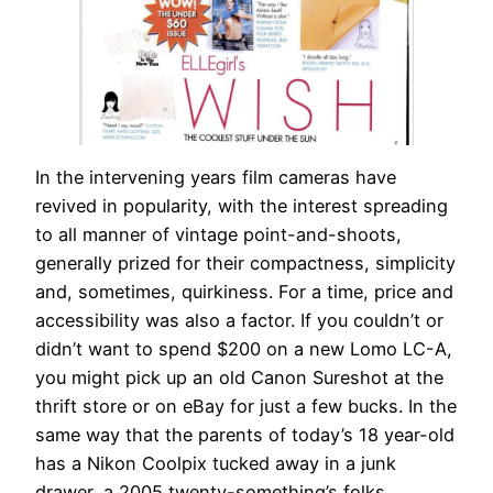
In the intervening years film cameras have
revived in popularity, with the interest spreading
to all manner of vintage point-and-shoots,
generally prized for their compactness, simplicity
and, sometimes, quirkiness. For a time, price and
accessibility was also a factor. If you couldn’t or
didn’t want to spend $200 on a new Lomo LC-A,
you might pick up an old Canon Sureshot at the
thrift store or on eBay for just a few bucks. In the
same way that the parents of today’s 18 year-old
has a Nikon Coolpix tucked away in a junk
drawer, a 2005 twenty-something’s folks