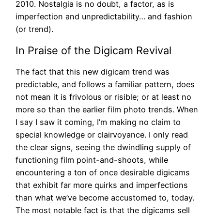
2010. Nostalgia is no doubt, a factor, as is
imperfection and unpredictability… and fashion
(or trend).
In Praise of the Digicam Revival
The fact that this new digicam trend was
predictable, and follows a familiar pattern, does
not mean it is frivolous or risible; or at least no
more so than the earlier film photo trends. When
I say I saw it coming, I’m making no claim to
special knowledge or clairvoyance. I only read
the clear signs, seeing the dwindling supply of
functioning film point-and-shoots, while
encountering a ton of once desirable digicams
that exhibit far more quirks and imperfections
than what we’ve become accustomed to, today.
The most notable fact is that the digicams sell