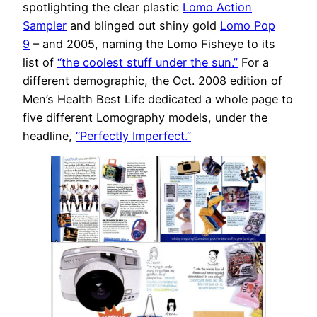
spotlighting the clear plastic
Lomo Action
Sampler
and blinged out shiny gold
Lomo Pop
9
– and 2005, naming the Lomo Fisheye to its
list of
“the coolest stuff under the sun.”
For a
different demographic, the Oct. 2008 edition of
Men’s Health Best Life dedicated a whole page to
five different Lomography models, under the
headline,
“Perfectly Imperfect.”