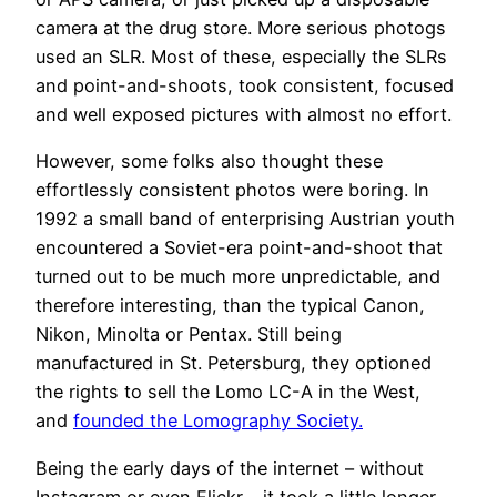
camera at the drug store. More serious photogs
used an SLR. Most of these, especially the SLRs
and point-and-shoots, took consistent, focused
and well exposed pictures with almost no effort.
However, some folks also thought these
effortlessly consistent photos were boring. In
1992 a small band of enterprising Austrian youth
encountered a Soviet-era point-and-shoot that
turned out to be much more unpredictable, and
therefore interesting, than the typical Canon,
Nikon, Minolta or Pentax. Still being
manufactured in St. Petersburg, they optioned
the rights to sell the Lomo LC-A in the West,
and
founded the Lomography Society.
Being the early days of the internet – without
Instagram or even Flickr – it took a little longer