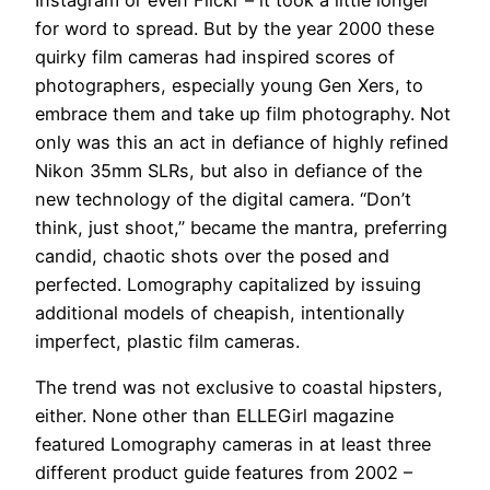
for word to spread. But by the year 2000 these
quirky film cameras had inspired scores of
photographers, especially young Gen Xers, to
embrace them and take up film photography. Not
only was this an act in defiance of highly refined
Nikon 35mm SLRs, but also in defiance of the
new technology of the digital camera. “Don’t
think, just shoot,” became the mantra, preferring
candid, chaotic shots over the posed and
perfected. Lomography capitalized by issuing
additional models of cheapish, intentionally
imperfect, plastic film cameras.
The trend was not exclusive to coastal hipsters,
either. None other than ELLEGirl magazine
featured Lomography cameras in at least three
different product guide features from 2002 –