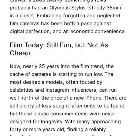
probably had an Olympus Stylus (strictly 35mm)
in a closet. Embracing forgotten and neglected
film cameras has been both a pose against
digital perfection, and an economic convenience.
Film Today: Still Fun, but Not As
Cheap
Now, nearly 25 years into the film trend, the
cache of cameras is starting to run low. The
most desirable models, often touted by
celebrities and Instagram influencers, can run
well north of the price of a new iPhone. There are
still plenty of less sought-after units to be found,
but these plastic consumer items were never
designed for longevity. With many approaching
forty or more years old, finding a reliably