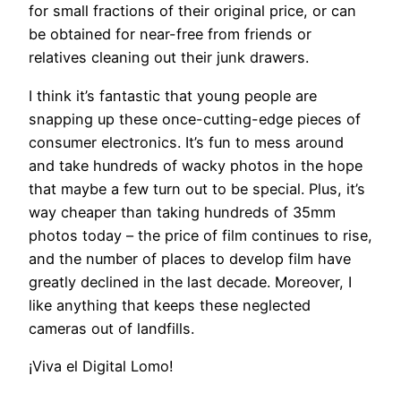
for small fractions of their original price, or can
be obtained for near-free from friends or
relatives cleaning out their junk drawers.
I think it’s fantastic that young people are
snapping up these once-cutting-edge pieces of
consumer electronics. It’s fun to mess around
and take hundreds of wacky photos in the hope
that maybe a few turn out to be special. Plus, it’s
way cheaper than taking hundreds of 35mm
photos today – the price of film continues to rise,
and the number of places to develop film have
greatly declined in the last decade. Moreover, I
like anything that keeps these neglected
cameras out of landfills.
¡Viva el Digital Lomo!