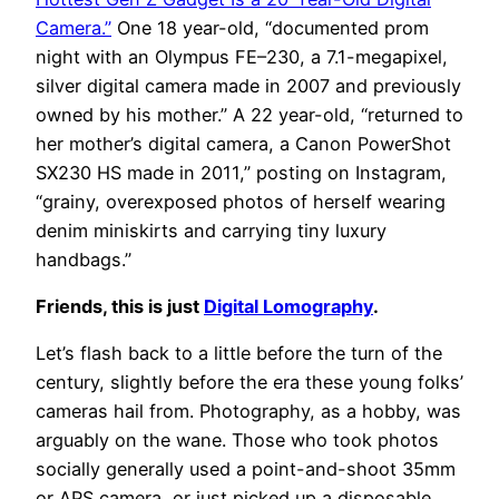
Camera.”
One 18 year-old, “documented prom
night with an Olympus FE–230, a 7.1-megapixel,
silver digital camera made in 2007 and previously
owned by his mother.” A 22 year-old, “returned to
her mother’s digital camera, a Canon PowerShot
SX230 HS made in 2011,” posting on Instagram,
“grainy, overexposed photos of herself wearing
denim miniskirts and carrying tiny luxury
handbags.”
Friends, this is just
Digital Lomography
.
Let’s flash back to a little before the turn of the
century, slightly before the era these young folks’
cameras hail from. Photography, as a hobby, was
arguably on the wane. Those who took photos
socially generally used a point-and-shoot 35mm
or APS camera, or just picked up a disposable