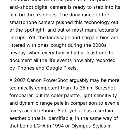
and-shoot digital camera is ready to step into its
film brethren’s shoes. The dominance of the
smartphone camera pushed this technology out
of the spotlight, and out of most manufacturer’s
lineups. Yet, the landscape and bargain bins are
littered with ones bought during the 2000s
heyday, when every family had at least one to
document all the life events now ably recorded
by iPhones and Google Pixels.
A 2007 Canon PowerShot arguably may be more
technically competent than its 35mm Sureshot
forebearer, but its color palette, light sensitivity
and dynamic range pale in comparison to even a
five year-old iPhone. And, yet, it has a certain
aesthetic that is identifiable, in the same way of
that Lomo LC-A in 1994 or Olympus Stylus in