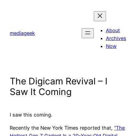
Skip
to
content
About
mediageek
Archives
Now
The Digicam Revival – I
Saw It Coming
I saw this coming.
Recently the New York Times reported that,
“The
Hottest Gen Z Gadget Is a 20-Year-Old Digital