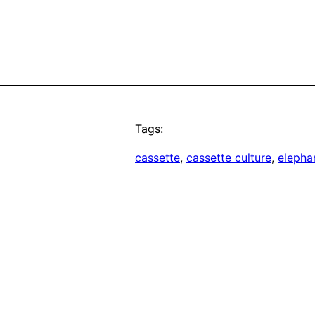
Tags:
cassette
, 
cassette culture
, 
elepha