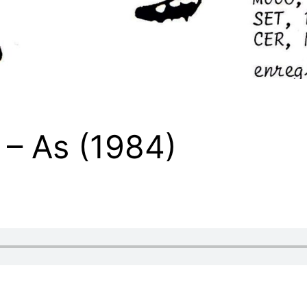
– As (1984)