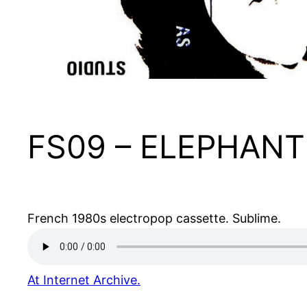
FS09 – ELEPHANT 
French 1980s electropop cassette. Sublime.
At Internet Archive.