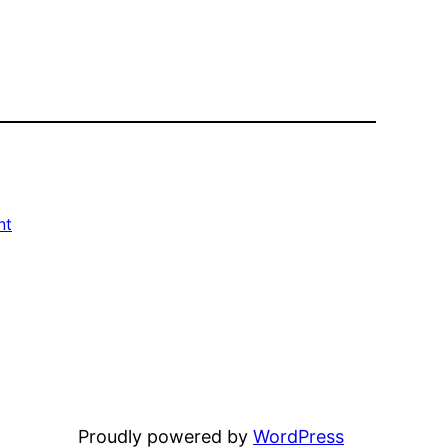
nt
Proudly powered by
WordPress