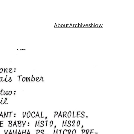
About
Archives
Now