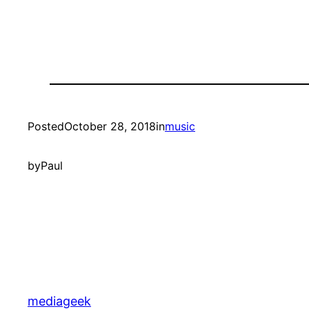
Posted
October 28, 2018
in
music
by
Paul
mediageek