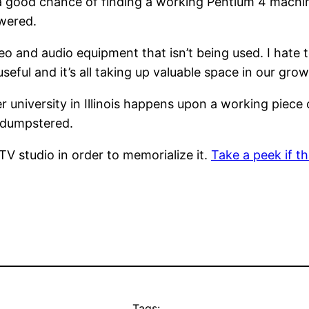
 a good chance of finding a working Pentium 4 machin
wered.
eo and audio equipment that isn’t being used. I hate to
ot useful and it’s all taking up valuable space in our gr
 university in Illinois happens upon a working piece 
r dumpstered.
 TV studio in order to memorialize it.
Take a peek if th
Tags: