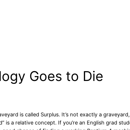
ogy Goes to Die
aveyard is called Surplus. It’s not exactly a graveyard
old” is a relative concept. If you’re an English grad st