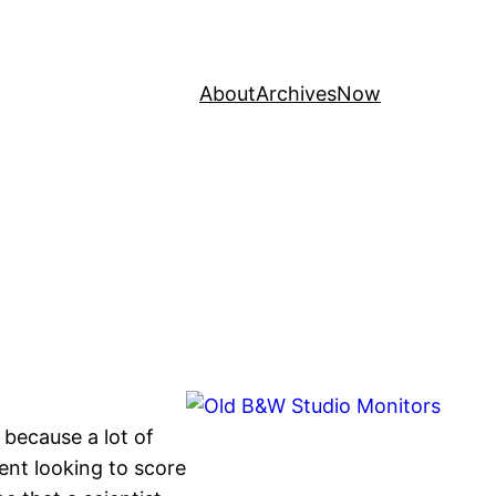
About
Archives
Now
, because a lot of
udent looking to score