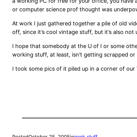
a working PC for free for your office, you have
or computer science prof thought was underpo
At work I just gathered together a pile of old vid
off, since it’s cool vintage stuff, but it’s also n
I hope that somebody at the U of I or some other
working stuff, at least, isn’t getting scrapped o
I took some pics of it piled up in a corner of our
Posted
October 25, 2005
in
geek stuff