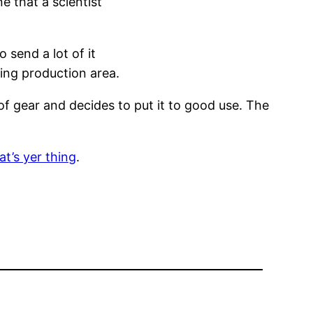
e that a scientist
 send a lot of it
owing production area.
of gear and decides to put it to good use. The
at’s yer thing
.