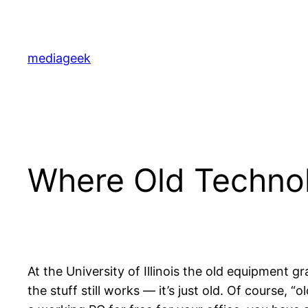
Skip
to
content
mediageek
Where Old Technol
At the University of Illinois the old equipment gr
the stuff still works — it’s just old. Of course, “