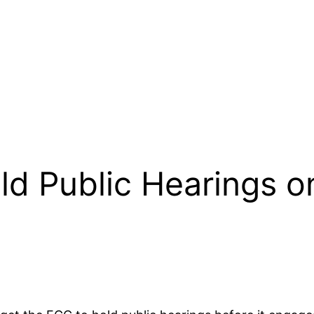
ld Public Hearings 