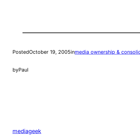
Posted
October 19, 2005
in
media ownership & consoli
by
Paul
mediageek