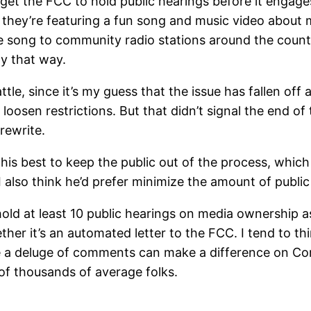
get the FCC to hold public hearings before it engages
they’re featuring a fun song and music video about m
e song to community radio stations around the countr
y that way.
tle, since it’s my guess that the issue has fallen off a
oosen restrictions. But that didn’t signal the end of 
rewrite.
his best to keep the public out of the process, which
I also think he’d prefer minimize the amount of public
ld at least 10 public hearings on media ownership as p
hether it’s an automated letter to the FCC. I tend to t
nce a deluge of comments can make a difference on Co
of thousands of average folks.