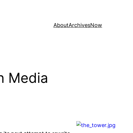
About
Archives
Now
on Media