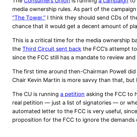
The
Consumers Union
is running
a campaign
to 
media ownership rules. As part of the campaign 
“The Tower.”
I think they should send CDs of th
chance that it would get a decent amount of pla
This is a critical time for the media ownership bat
the
Third Circuit sent back
the FCC’s attempt to l
since the FCC still has a mandate to review and 
The first time around then-Chairman Powell did 
Chair Kevin Martin is more savvy than that, but 
The CU is running
a petition
asking the FCC to ho
real petition — just a list of signatories — or w
automated letter to the FCC is very useful, si
proposition for the FCC to ignore the demands 