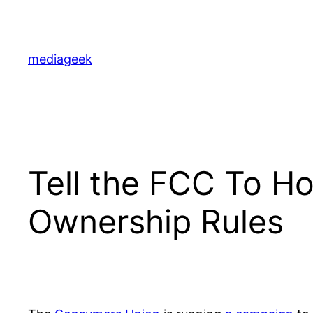
Skip
to
content
mediageek
Tell the FCC To Ho
Ownership Rules