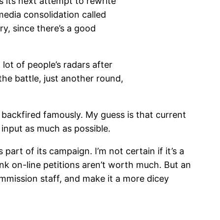
 its next attempt to rewrite
edia consolidation called
y, since there’s a good
 lot of people’s radars after
the battle, just another round,
 backfired famously. My guess is that current
 input as much as possible.
art of its campaign. I’m not certain if it’s a
hink on-line petitions aren’t worth much. But an
mmission staff, and make it a more dicey