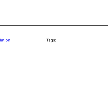
dation
Tags: