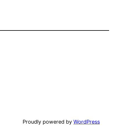
Proudly powered by
WordPress