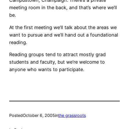
Campustown, Champaign. There’s a private
meeting room in the back, and that’s where we’ll
be.
At the first meeting we’ll talk about the areas we
want to pursue and we’ll hand out a foundational
reading.
Reading groups tend to attract mostly grad
students and faculty, but we’re welcome to
anyone who wants to participate.
Posted
October 6, 2005
in
the grassroots