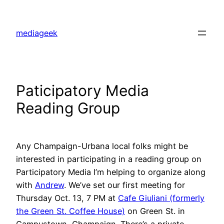
Skip
to
mediageek
content
Paticipatory Media
Reading Group
Any Champaign-Urbana local folks might be
interested in participating in a reading group on
Participatory Media I’m helping to organize along
with
Andrew
. We’ve set our first meeting for
Thursday Oct. 13, 7 PM at
Cafe Giuliani (formerly
the Green St. Coffee House)
on Green St. in