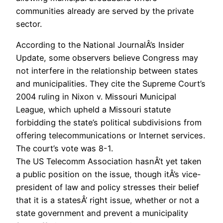
communities already are served by the private
sector.
According to the National JournalÂ’s Insider
Update, some observers believe Congress may
not interfere in the relationship between states
and municipalities. They cite the Supreme Court’s
2004 ruling in Nixon v. Missouri Municipal
League, which upheld a Missouri statute
forbidding the state’s political subdivisions from
offering telecommunications or Internet services.
The court’s vote was 8-1.
The US Telecomm Association hasnÂ’t yet taken
a public position on the issue, though itÂ’s vice-
president of law and policy stresses their belief
that it is a statesÂ’ right issue, whether or not a
state government and prevent a municipality