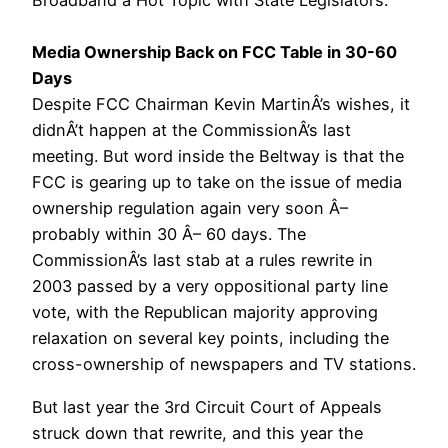
Broadband a Hot Topic with State Legislators.
Media Ownership Back on FCC Table in 30-60
Days
Despite FCC Chairman Kevin MartinÂ’s wishes, it
didnÂ’t happen at the CommissionÂ’s last
meeting. But word inside the Beltway is that the
FCC is gearing up to take on the issue of media
ownership regulation again very soon Â–
probably within 30 Â– 60 days. The
CommissionÂ’s last stab at a rules rewrite in
2003 passed by a very oppositional party line
vote, with the Republican majority approving
relaxation on several key points, including the
cross-ownership of newspapers and TV stations.
But last year the 3rd Circuit Court of Appeals
struck down that rewrite, and this year the