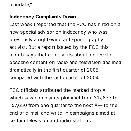
mandate,”
Indecency Complaints Down
Last week I reported that the FCC has hired on a
new special advisor on indecency who was
previously a right-wing anti-pornography
activist. But a report issued by the FCC this
month says that complaints about indecent or
obscene content on radio and television declined
dramatically in the first quarter of 2005,
compared with the last quarter of 2004.
FCC officials attributed the marked drop Â—
which saw complaints plummet from 317,833 to
157,650 from one quarter to the next Â— to the
end of e-mail and write-in campaigns aimed at
certain television and radio stations.