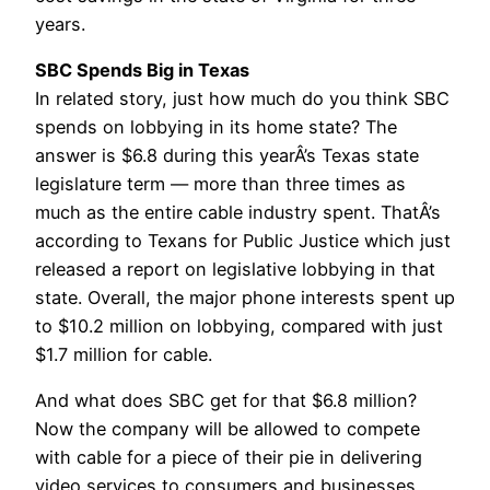
years.
SBC Spends Big in Texas
In related story, just how much do you think SBC
spends on lobbying in its home state? The
answer is $6.8 during this yearÂ’s Texas state
legislature term — more than three times as
much as the entire cable industry spent. ThatÂ’s
according to Texans for Public Justice which just
released a report on legislative lobbying in that
state. Overall, the major phone interests spent up
to $10.2 million on lobbying, compared with just
$1.7 million for cable.
And what does SBC get for that $6.8 million?
Now the company will be allowed to compete
with cable for a piece of their pie in delivering
video services to consumers and businesses.