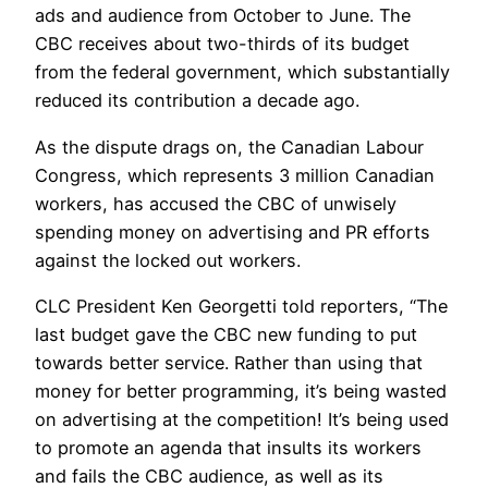
ads and audience from October to June. The
CBC receives about two-thirds of its budget
from the federal government, which substantially
reduced its contribution a decade ago.
As the dispute drags on, the Canadian Labour
Congress, which represents 3 million Canadian
workers, has accused the CBC of unwisely
spending money on advertising and PR efforts
against the locked out workers.
CLC President Ken Georgetti told reporters, “The
last budget gave the CBC new funding to put
towards better service. Rather than using that
money for better programming, it’s being wasted
on advertising at the competition! It’s being used
to promote an agenda that insults its workers
and fails the CBC audience, as well as its