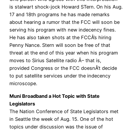
is stalwart shock-jock Howard STern. On his Aug.
17 and 18th programs he has made remarks
about hearing a rumor that the FCC will soon be
serving his program with new indecency fines.
He has also taken shots at the FCCÂ’s hiring
Penny Nance. Stern will soon be free of that
threat at the end of this year when his program
moves to Sirius Satellite radio Â– that is,
provided Congress or the FCC doesnÂ’t decide
to put satellite services under the indecency
microscope.
Muni Broadband a Hot Topic with State
Legislators
The Nation Conference of State Legislators met
in Seattle the week of Aug. 15. One of the hot
topics under discussion was the issue of