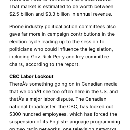
That market is estimated to be worth between
$2.5 billion and $3.3 billion in annual revenue.
Phone industry political action committees also
gave far more in campaign contributions in the
election cycle leading up to the session to
politicians who could influence the legislation,
including Gov. Rick Perry and key committee
chairs, according to the report.
CBC Labor Lockout
ThereÂ’s something going on in Canadian media
that we donÂ’t see too often here in the US, and
thatÂ’s a major labor dispute. The Canadian
national broadcaster, the CBC, has locked out
5300 hundred employees, which has forced the
suspension of its English-language programming
on two radio networks, one television networks,