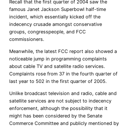
Recall that the first quarter of 2004 saw the
famous Janet Jackson Superbowl half-time
incident, which essentially kicked off the
indecency crusade amongst conservative
groups, congresspeople, and FCC
commissioners.
Meanwhile, the latest FCC report also showed a
noticeable jump in programming complaints
about cable TV and satellite radio services.
Complaints rose from 37 in the fourth quarter of
last year to 502 in the first quarter of 2005.
Unlike broadcast television and radio, cable and
satellite services are not subject to indecency
enforcement, although the possibility that it
might has been considered by the Senate
Commerce Committee and publicly mentioned by