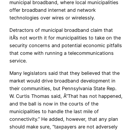
municipal broadband, where local municipalities
offer broadband internet and network
technologies over wires or wirelessly.
Detractors of municipal broadband claim that
itÂ’s not worth it for municipalities to take on the
security concerns and potential economic pitfalls
that come with running a telecommunications
service.
Many legislators said that they believed that the
market would drive broadband development in
their communities, but Pennsylvania State Rep.
W. Curtis Thomas said, Â“That has not happened,
and the ball is now in the courts of the
municipalities to handle the last mile of
connectivity.” He added, however, that any plan
should make sure, “taxpayers are not adversely