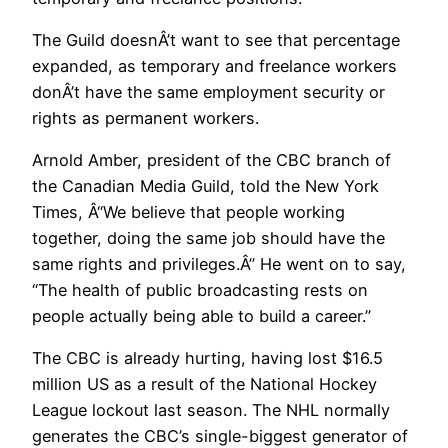
The Guild doesnÂ’t want to see that percentage
expanded, as temporary and freelance workers
donÂ’t have the same employment security or
rights as permanent workers.
Arnold Amber, president of the CBC branch of
the Canadian Media Guild, told the New York
Times, Â“We believe that people working
together, doing the same job should have the
same rights and privileges.Â” He went on to say,
“The health of public broadcasting rests on
people actually being able to build a career.”
The CBC is already hurting, having lost $16.5
million US as a result of the National Hockey
League lockout last season. The NHL normally
generates the CBC’s single-biggest generator of