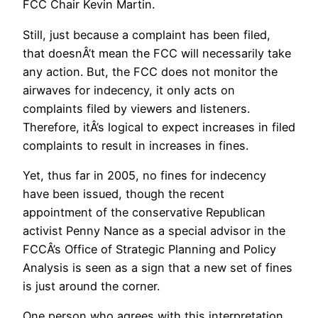
FCC Chair Kevin Martin.
Still, just because a complaint has been filed,
that doesnÂ’t mean the FCC will necessarily take
any action. But, the FCC does not monitor the
airwaves for indecency, it only acts on
complaints filed by viewers and listeners.
Therefore, itÂ’s logical to expect increases in filed
complaints to result in increases in fines.
Yet, thus far in 2005, no fines for indecency
have been issued, though the recent
appointment of the conservative Republican
activist Penny Nance as a special advisor in the
FCCÂ’s Office of Strategic Planning and Policy
Analysis is seen as a sign that a new set of fines
is just around the corner.
One person who agrees with this interpretation