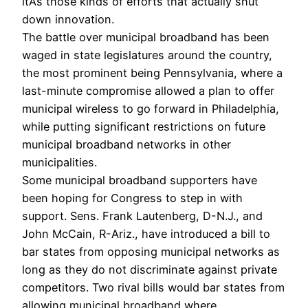
itÂ’s those kinds of efforts that actually shut
down innovation.
The battle over municipal broadband has been
waged in state legislatures around the country,
the most prominent being Pennsylvania, where a
last-minute compromise allowed a plan to offer
municipal wireless to go forward in Philadelphia,
while putting significant restrictions on future
municipal broadband networks in other
municipalities.
Some municipal broadband supporters have
been hoping for Congress to step in with
support. Sens. Frank Lautenberg, D-N.J., and
John McCain, R-Ariz., have introduced a bill to
bar states from opposing municipal networks as
long as they do not discriminate against private
competitors. Two rival bills would bar states from
allowing municipal broadband where