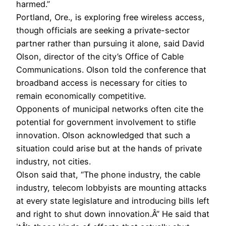
harmed.”
Portland, Ore., is exploring free wireless access,
though officials are seeking a private-sector
partner rather than pursuing it alone, said David
Olson, director of the city’s Office of Cable
Communications. Olson told the conference that
broadband access is necessary for cities to
remain economically competitive.
Opponents of municipal networks often cite the
potential for government involvement to stifle
innovation. Olson acknowledged that such a
situation could arise but at the hands of private
industry, not cities.
Olson said that, “The phone industry, the cable
industry, telecom lobbyists are mounting attacks
at every state legislature and introducing bills left
and right to shut down innovation.Â” He said that