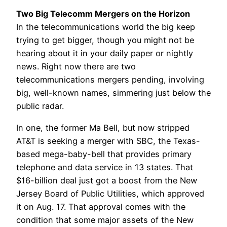
Two Big Telecomm Mergers on the Horizon
In the telecommunications world the big keep
trying to get bigger, though you might not be
hearing about it in your daily paper or nightly
news. Right now there are two
telecommunications mergers pending, involving
big, well-known names, simmering just below the
public radar.
In one, the former Ma Bell, but now stripped
AT&T is seeking a merger with SBC, the Texas-
based mega-baby-bell that provides primary
telephone and data service in 13 states. That
$16-billion deal just got a boost from the New
Jersey Board of Public Utilities, which approved
it on Aug. 17. That approval comes with the
condition that some major assets of the New