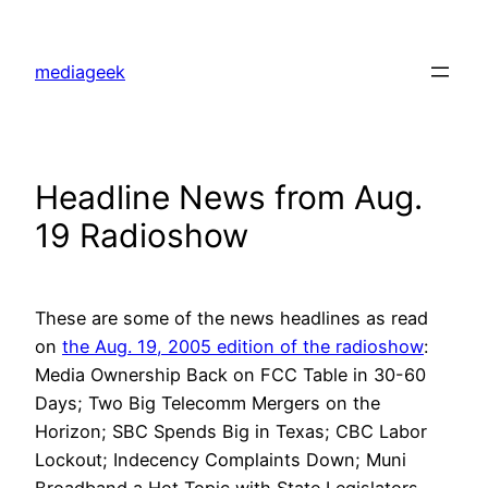
Skip
to
mediageek
content
Headline News from Aug.
19 Radioshow
These are some of the news headlines as read
on
the Aug. 19, 2005 edition of the radioshow
:
Media Ownership Back on FCC Table in 30-60
Days; Two Big Telecomm Mergers on the
Horizon; SBC Spends Big in Texas; CBC Labor
Lockout; Indecency Complaints Down; Muni