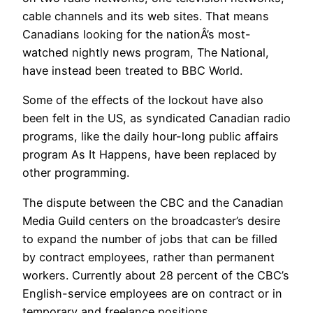
cable channels and its web sites. That means
Canadians looking for the nationÂ’s most-
watched nightly news program, The National,
have instead been treated to BBC World.
Some of the effects of the lockout have also
been felt in the US, as syndicated Canadian radio
programs, like the daily hour-long public affairs
program As It Happens, have been replaced by
other programming.
The dispute between the CBC and the Canadian
Media Guild centers on the broadcaster’s desire
to expand the number of jobs that can be filled
by contract employees, rather than permanent
workers. Currently about 28 percent of the CBC’s
English-service employees are on contract or in
temporary and freelance positions.