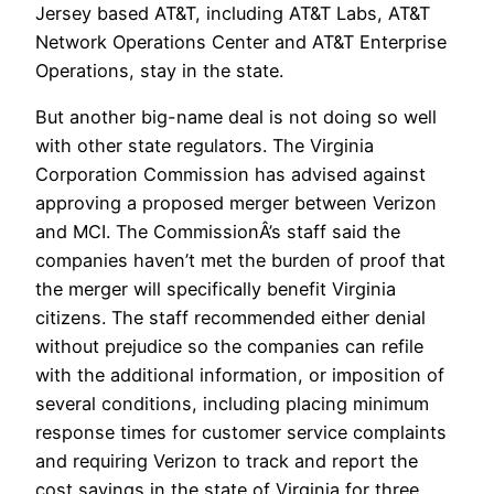
Jersey based AT&T, including AT&T Labs, AT&T
Network Operations Center and AT&T Enterprise
Operations, stay in the state.
But another big-name deal is not doing so well
with other state regulators. The Virginia
Corporation Commission has advised against
approving a proposed merger between Verizon
and MCI. The CommissionÂ’s staff said the
companies haven’t met the burden of proof that
the merger will specifically benefit Virginia
citizens. The staff recommended either denial
without prejudice so the companies can refile
with the additional information, or imposition of
several conditions, including placing minimum
response times for customer service complaints
and requiring Verizon to track and report the
cost savings in the state of Virginia for three