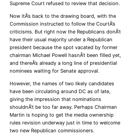
Supreme Court refused to review that decision.
Now itÂ’s back to the drawing board, with the
Commission instructed to follow the CourtÂ’s
criticisms. But right now the Republicans donÂ’t
have their usual majority under a Republican
president because the spot vacated by former
chairman Michael Powell hasnÂ’t been filled yet,
and thereÂ’s already a long line of presidential
nominees waiting for Senate approval.
However, the names of two likely candidates
have been circulating around DC as of late,
giving the impression that nominations
shouldnÂ’t be too far away. Perhaps Chairman
Martin is hoping to get the media ownership
rules revision underway just in time to welcome
two new Republican commissioners.