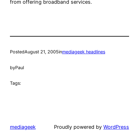
from offering broadband services.
Posted
August 21, 2005
in
mediageek headlines
by
Paul
Tags:
mediageek
Proudly powered by
WordPress