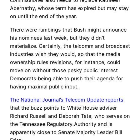
commissioner also needs to replace Kathleen
Abernathy, whose term has expired but may stay
on until the end of the year.
There were rumbings that Bush might announce
his nominees last week, but they didn’t
materialize. Certainly, the telcomm and broadcast
industries wish they would, so that the media
ownership rules revisions, for instance, could
move on without those pesky public interest
Democrats being able to push their agenda for
having maximal public input.
The National Journal’s Telecom Update reports
that the buzz points to White House adviser
Richard Russell and Deborah Tate, who serves on
the Tennessee Regulatory Authority and is
apparently close to Senate Majority Leader Bill