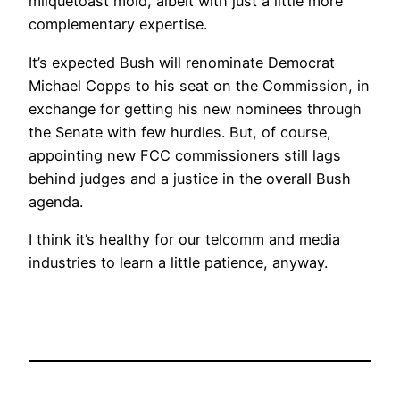
milquetoast mold, albeit with just a little more
complementary expertise.
It’s expected Bush will renominate Democrat
Michael Copps to his seat on the Commission, in
exchange for getting his new nominees through
the Senate with few hurdles. But, of course,
appointing new FCC commissioners still lags
behind judges and a justice in the overall Bush
agenda.
I think it’s healthy for our telcomm and media
industries to learn a little patience, anyway.