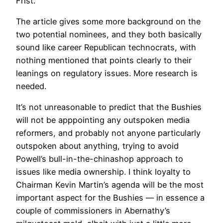
Frist.
The article gives some more background on the
two potential nominees, and they both basically
sound like career Republican technocrats, with
nothing mentioned that points clearly to their
leanings on regulatory issues. More research is
needed.
It’s not unreasonable to predict that the Bushies
will not be apppointing any outspoken media
reformers, and probably not anyone particularly
outspoken about anything, trying to avoid
Powell’s bull-in-the-chinashop approach to
issues like media ownership. I think loyalty to
Chairman Kevin Martin’s agenda will be the most
important aspect for the Bushies — in essence a
couple of commissioners in Abernathy’s