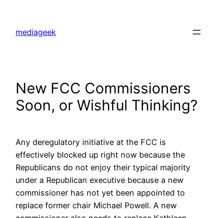
Skip
to
mediageek
content
New FCC Commissioners
Soon, or Wishful Thinking?
Any deregulatory initiative at the FCC is
effectively blocked up right now because the
Republicans do not enjoy their typical majority
under a Republican executive because a new
commissioner has not yet been appointed to
replace former chair Michael Powell. A new