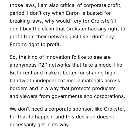
those laws, I am also critical of corporate profit,
period. I don’t cry when Enron is busted for
breaking laws, why would I cry for Grokster? I
don’t buy the claim that Grokster had any right to
profit from their network, just like I don’t buy
Enron’s right to profit.
So, the kind of innovation I’d like to see are
anonymous P2P networks that take a model like
BitTorrent and make it better for sharing high-
bandwidth independent media materials across
borders and in a way that protects producers
and viewers from governments and corporations.
We don’t need a corporate sponsor, like Grokster,
for that to happen, and this decision doesn’t
necessarily get in its way.