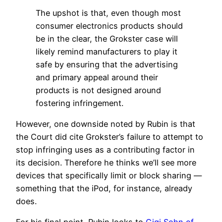
The upshot is that, even though most
consumer electronics products should
be in the clear, the Grokster case will
likely remind manufacturers to play it
safe by ensuring that the advertising
and primary appeal around their
products is not designed around
fostering infringement.
However, one downside noted by Rubin is that
the Court did cite Grokster’s failure to attempt to
stop infringing uses as a contributing factor in
its decision. Therefore he thinks we’ll see more
devices that specifically limit or block sharing —
something that the iPod, for instance, already
does.