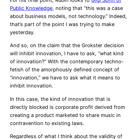
For his final point, Rubin looks to
Gigi Sohn of
Public Knowledge
, noting that “this was a case
about business models, not technology.” Indeed,
that’s part of the point I was trying to make
yesterday.
And so, on the claim that the Grokster decision
will inhibit innovation, I have to ask, “what kind
of innovation?” With the contemporary techno-
fetish of the amorphously defined concept of
“innovation,” we have to ask what it means to
inhibit innovation.
In this case, the kind of innovation that is
directly blocked is corporate profit derived from
creating a product marketed to share music in
contravention to existing laws.
Regardless of what I think about the validity of