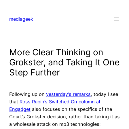
Skip
to
mediageek
content
More Clear Thinking on
Grokster, and Taking It One
Step Further
Following up on
yesterday’s remarks
, today I see
that
Ross Rubin’s Switched On column at
Engadget
also focuses on the specifics of the
Court’s Grokster decision, rather than taking it as
a wholesale attack on mp3 technologies: