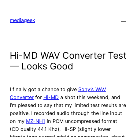
Skip
to
mediageek
content
Hi-MD WAV Converter Test
— Looks Good
I finally got a chance to give
Sony’s WAV
Converter
for
Hi-MD
a shot this weekend, and
I’m pleased to say that my limited test results are
positive. I recorded audio through the line input
on my
MZ-NH1
in PCM uncompressed format
(CD quality 44.1 Khz), Hi-SP (slightly lower