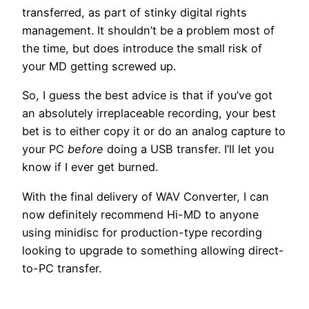
transferred, as part of stinky digital rights
management. It shouldn’t be a problem most of
the time, but does introduce the small risk of
your MD getting screwed up.
So, I guess the best advice is that if you’ve got
an absolutely irreplaceable recording, your best
bet is to either copy it or do an analog capture to
your PC
before
doing a USB transfer. I’ll let you
know if I ever get burned.
With the final delivery of WAV Converter, I can
now definitely recommend Hi-MD to anyone
using minidisc for production-type recording
looking to upgrade to something allowing direct-
to-PC transfer.