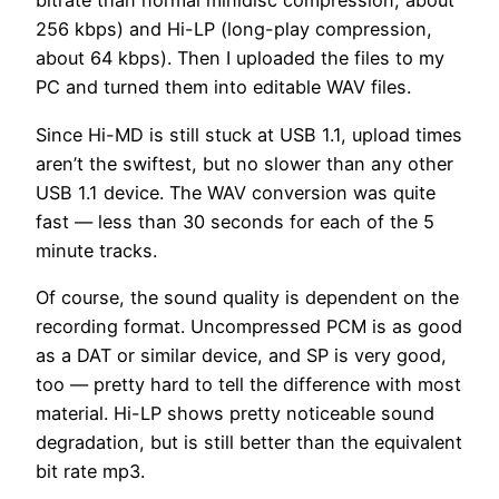
bitrate than normal minidisc compression, about
256 kbps) and Hi-LP (long-play compression,
about 64 kbps). Then I uploaded the files to my
PC and turned them into editable WAV files.
Since Hi-MD is still stuck at USB 1.1, upload times
aren’t the swiftest, but no slower than any other
USB 1.1 device. The WAV conversion was quite
fast — less than 30 seconds for each of the 5
minute tracks.
Of course, the sound quality is dependent on the
recording format. Uncompressed PCM is as good
as a DAT or similar device, and SP is very good,
too — pretty hard to tell the difference with most
material. Hi-LP shows pretty noticeable sound
degradation, but is still better than the equivalent
bit rate mp3.