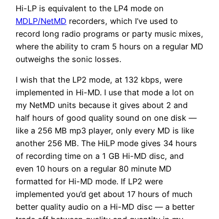
Hi-LP is equivalent to the LP4 mode on
MDLP/NetMD
recorders, which I’ve used to
record long radio programs or party music mixes,
where the ability to cram 5 hours on a regular MD
outweighs the sonic losses.
I wish that the LP2 mode, at 132 kbps, were
implemented in Hi-MD. I use that mode a lot on
my NetMD units because it gives about 2 and
half hours of good quality sound on one disk —
like a 256 MB mp3 player, only every MD is like
another 256 MB. The HiLP mode gives 34 hours
of recording time on a 1 GB Hi-MD disc, and
even 10 hours on a regular 80 minute MD
formatted for Hi-MD mode. If LP2 were
implemented you’d get about 17 hours of much
better quality audio on a Hi-MD disc — a better