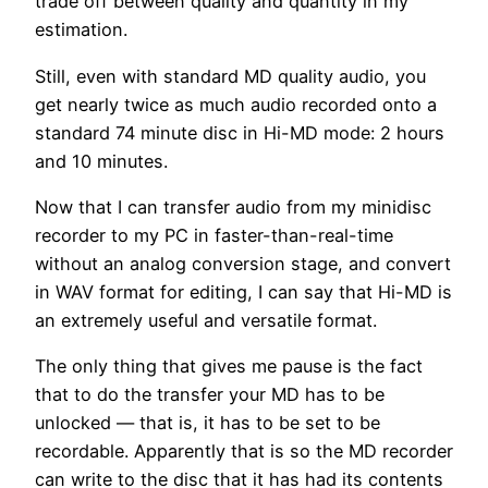
trade off between quality and quantity in my
estimation.
Still, even with standard MD quality audio, you
get nearly twice as much audio recorded onto a
standard 74 minute disc in Hi-MD mode: 2 hours
and 10 minutes.
Now that I can transfer audio from my minidisc
recorder to my PC in faster-than-real-time
without an analog conversion stage, and convert
in WAV format for editing, I can say that Hi-MD is
an extremely useful and versatile format.
The only thing that gives me pause is the fact
that to do the transfer your MD has to be
unlocked — that is, it has to be set to be
recordable. Apparently that is so the MD recorder
can write to the disc that it has had its contents