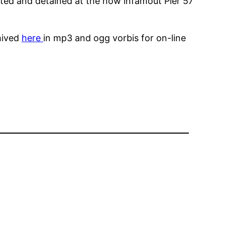
ted and detained at the now infamout Pier 57
hived
here
in mp3 and ogg vorbis for on-line