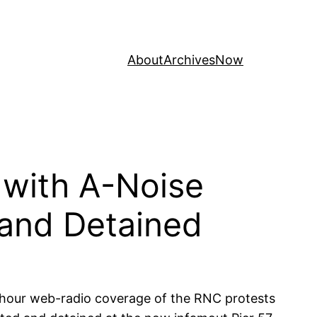
About
Archives
Now
with A-Noise
 and Detained
-hour web-radio coverage of the RNC protests