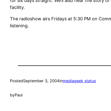
for six days straight. We’ll also hear the story o
facility.
The radioshow airs Fridays at 5:30 PM on Comm
listening.
Posted
September 3, 2004
in
mediageek status
by
Paul