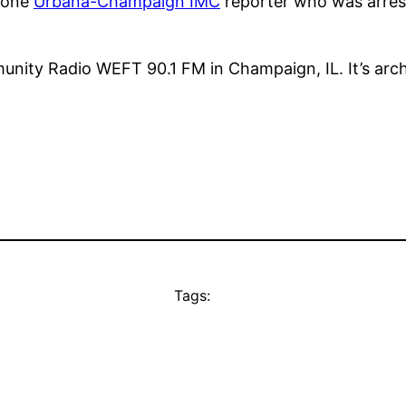
f one
Urbana-Champaign IMC
reporter who was arres
unity Radio WEFT 90.1 FM in Champaign, IL. It’s arc
Tags: