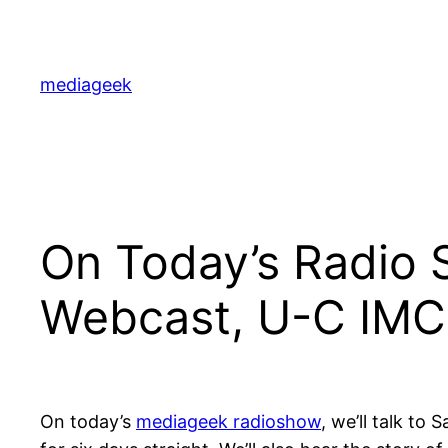
Skip
to
content
mediageek
On Today’s Radio
Webcast, U-C IMC 
On today’s
mediageek radioshow
, we’ll talk to