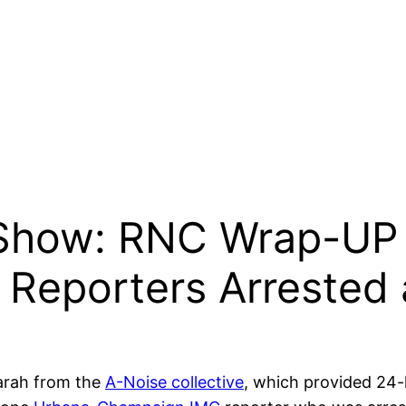
 Show: RNC Wrap-UP 
Reporters Arrested
 Sarah from the
A-Noise collective
, which provided 24