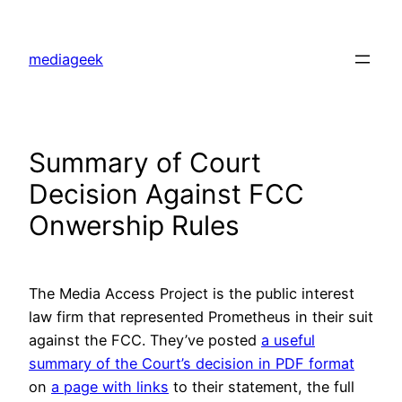
Skip
to
mediageek
content
Summary of Court
Decision Against FCC
Onwership Rules
The Media Access Project is the public interest
law firm that represented Prometheus in their suit
against the FCC. They’ve posted
a useful
summary of the Court’s decision in PDF format
on
a page with links
to their statement, the full