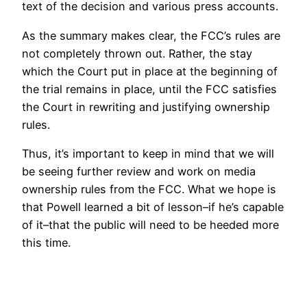
text of the decision and various press accounts.
As the summary makes clear, the FCC’s rules are
not completely thrown out. Rather, the stay
which the Court put in place at the beginning of
the trial remains in place, until the FCC satisfies
the Court in rewriting and justifying ownership
rules.
Thus, it’s important to keep in mind that we will
be seeing further review and work on media
ownership rules from the FCC. What we hope is
that Powell learned a bit of lesson–if he’s capable
of it–that the public will need to be heeded more
this time.