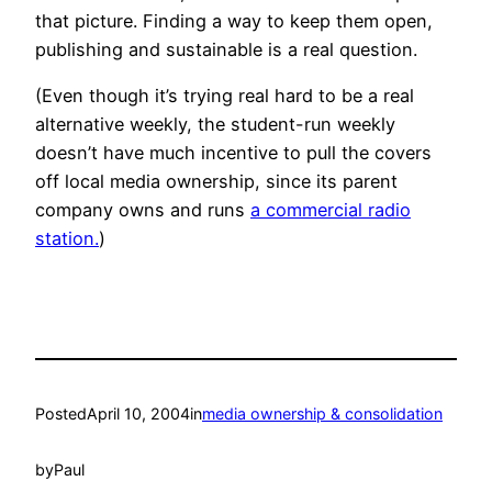
that picture. Finding a way to keep them open,
publishing and sustainable is a real question.
(Even though it’s trying real hard to be a real
alternative weekly, the student-run weekly
doesn’t have much incentive to pull the covers
off local media ownership, since its parent
company owns and runs
a commercial radio
station.
)
Posted
April 10, 2004
in
media ownership & consolidation
by
Paul