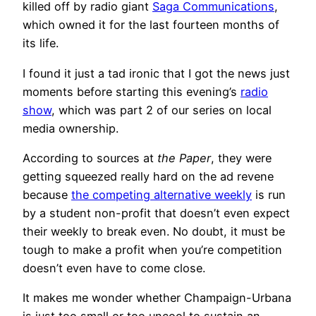
killed off by radio giant
Saga Communications
,
which owned it for the last fourteen months of
its life.
I found it just a tad ironic that I got the news just
moments before starting this evening’s
radio
show
, which was part 2 of our series on local
media ownership.
According to sources at
the Paper
, they were
getting squeezed really hard on the ad revene
because
the competing alternative weekly
is run
by a student non-profit that doesn’t even expect
their weekly to break even. No doubt, it must be
tough to make a profit when you’re competition
doesn’t even have to come close.
It makes me wonder whether Champaign-Urbana