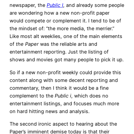
newspaper, the
Public I
, and already some people
are wondering how a new non-profit paper
would compete or complement it. I tend to be of
the mindset of: “the more media, the merrier.”
Like most alt weeklies, one of the main elements
of
the Paper
was the reliable arts and
entertainment reporting. Just the listing of
shows and movies got many people to pick it up.
So if a new non-profit weekly could provide this
content along with some decent reporting and
commentary, then I think it would be a fine
complement to the
Public i
, which does no
entertainment listings, and focuses much more
on hard hitting news and analysis.
The second ironic aspect to hearing about the
Paper’s imminent demise today is that their