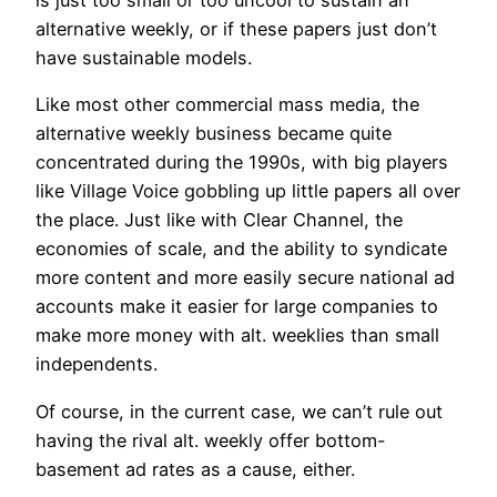
is just too small or too uncool to sustain an
alternative weekly, or if these papers just don’t
have sustainable models.
Like most other commercial mass media, the
alternative weekly business became quite
concentrated during the 1990s, with big players
like Village Voice gobbling up little papers all over
the place. Just like with Clear Channel, the
economies of scale, and the ability to syndicate
more content and more easily secure national ad
accounts make it easier for large companies to
make more money with alt. weeklies than small
independents.
Of course, in the current case, we can’t rule out
having the rival alt. weekly offer bottom-
basement ad rates as a cause, either.