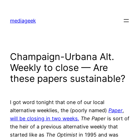
Skip
to
mediageek
content
Champaign-Urbana Alt.
Weekly to close — Are
these papers sustainable?
I got word tonight that one of our local
alternative weeklies, the (poorly named)
Paper
,
will be closing in two weeks.
The Paper
is sort of
the heir of a previous alternative weekly that
started like as
The Optimist
in 1995 and was