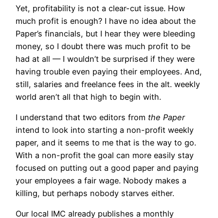
Yet, profitability is not a clear-cut issue. How
much profit is enough? I have no idea about the
Paper’s financials, but I hear they were bleeding
money, so I doubt there was much profit to be
had at all — I wouldn’t be surprised if they were
having trouble even paying their employees. And,
still, salaries and freelance fees in the alt. weekly
world aren’t all that high to begin with.
I understand that two editors from
the Paper
intend to look into starting a non-profit weekly
paper, and it seems to me that is the way to go.
With a non-profit the goal can more easily stay
focused on putting out a good paper and paying
your employees a fair wage. Nobody makes a
killing, but perhaps nobody starves either.
Our local IMC already publishes a monthly