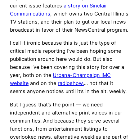
current issue features
a story on Sinclair
Communications
, which owns two Central Illinois
TV stations, and their plan to gut our local news
broadcast in favor of their NewsCentral program.
I call it ironic because this is just the type of
critical media reporting I’ve been hoping some
publication around here would do. But also
because I’ve been covering this story for over a
year, both on the
Urbana-Champaign IMC
website
and on the
radioshow.
… not that it
seems anyone notices until it’s in the alt. weekly.
But I guess that’s the point — we need
independent and alternative print voices in our
communities. And because they serve several
functions, from entertainment listings to
overlooked news, alternative weeklies are part of