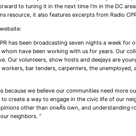
ward to tuning it in the next time I’m in the DC area. 
 resource, it also features excerpts from Radio CP
 website:
 CPR has been broadcasting seven nights a week for o
of whom have been working with us for years. Our coll
. Our volunteers, show hosts and deejays are young, 
workers, bar tenders, carpenters, the unemployed, ar
es because we believe our communities need more outl
 to create a way to engage in the civic life of our 
opinions other than oneÂ’s own, and understanding r
 our neighbors. “