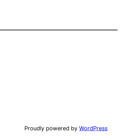
Proudly powered by
WordPress