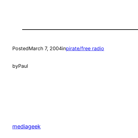
Posted
March 7, 2004
in
pirate/free radio
by
Paul
mediageek