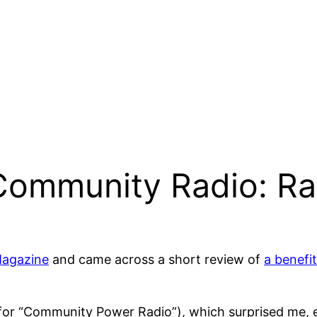
 Community Radio: R
agazine
and came across a short review of
a benefi
or “Community Power Radio”), which surprised me, es