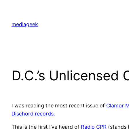
Skip
to
content
mediageek
D.C.’s Unlicensed
I was reading the most recent issue of
Clamor M
Dischord records.
This is the first I’ve heard of
Radio CPR
(stands f