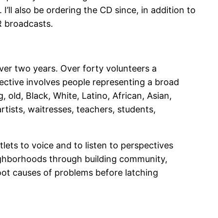
I’ll also be ordering the CD since, in addition to
R broadcasts.
ver two years. Over forty volunteers a
ective involves people representing a broad
old, Black, White, Latino, African, Asian,
tists, waitresses, teachers, students,
ets to voice and to listen to perspectives
neighborhoods through building community,
oot causes of problems before latching