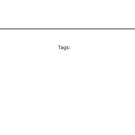
Tags: