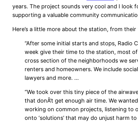
years. The project sounds very cool and I look for
supporting a valuable community communications
Here’s a little more about the station, from their
“After some initial starts and stops, Radio
week give their time to the station, most 
cross section of the neighborhoods we serve
renters and homeowners. We include social 
lawyers and more. …
“We took over this tiny piece of the airwav
that donÂ’t get enough air time. We wanted
working on common projects, listening to 
onto ‘solutions’ that may do unjust harm to