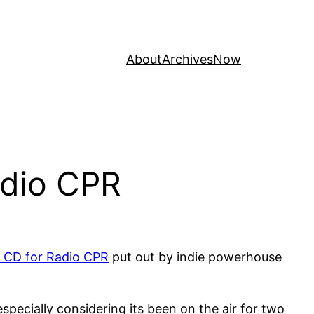
About
Archives
Now
adio CPR
t CD for Radio CPR
put out by indie powerhouse
pecially considering its been on the air for two